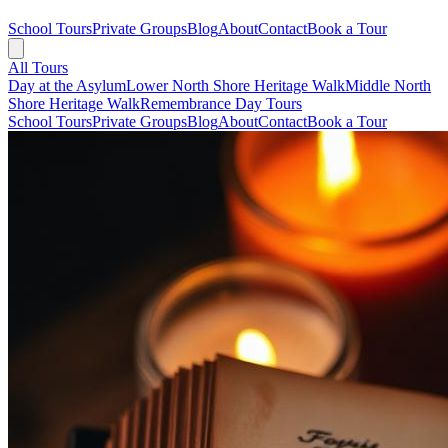
School Tours
Private Groups
Blog
About
Contact
Book a Tour
All Tours
Day at the Asylum
Lower North Shore Heritage Walk
Middle North
Shore Heritage Walk
Remembrance Day Tours
School Tours
Private Groups
Blog
About
Contact
Book a Tour