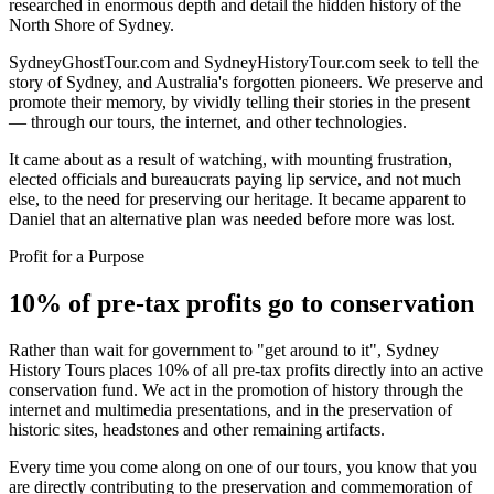
researched in enormous depth and detail the hidden history of the
North Shore of Sydney.
SydneyGhostTour.com and SydneyHistoryTour.com seek to tell the
story of Sydney, and Australia's forgotten pioneers. We preserve and
promote their memory, by vividly telling their stories in the present
— through our tours, the internet, and other technologies.
It came about as a result of watching, with mounting frustration,
elected officials and bureaucrats paying lip service, and not much
else, to the need for preserving our heritage. It became apparent to
Daniel that an alternative plan was needed before more was lost.
Profit for a Purpose
10% of pre-tax profits go to conservation
Rather than wait for government to "get around to it", Sydney
History Tours places 10% of all pre-tax profits directly into an active
conservation fund. We act in the promotion of history through the
internet and multimedia presentations, and in the preservation of
historic sites, headstones and other remaining artifacts.
Every time you come along on one of our tours, you know that you
are directly contributing to the preservation and commemoration of