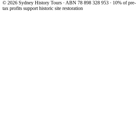
©
2026
Sydney History Tours · ABN 78 898 328 953 · 10% of pre-
tax profits support historic site restoration