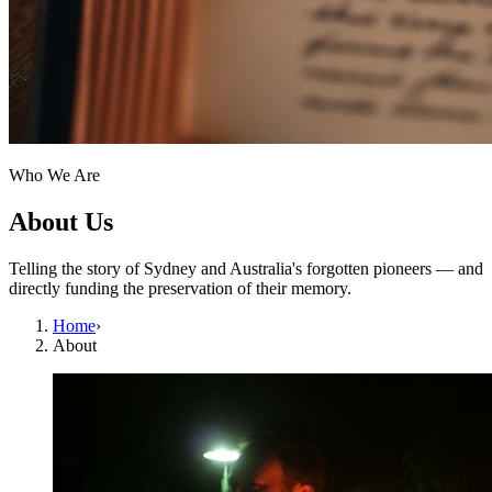
Who We Are
About Us
Telling the story of Sydney and Australia's forgotten pioneers — and
directly funding the preservation of their memory.
Home
›
About