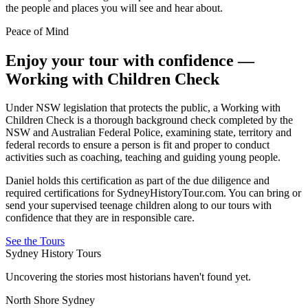
the people and places you will see and hear about.
Peace of Mind
Enjoy your tour with confidence —
Working with Children Check
Under NSW legislation that protects the public, a Working with
Children Check is a thorough background check completed by the
NSW and Australian Federal Police, examining state, territory and
federal records to ensure a person is fit and proper to conduct
activities such as coaching, teaching and guiding young people.
Daniel holds this certification as part of the due diligence and
required certifications for SydneyHistoryTour.com. You can bring or
send your supervised teenage children along to our tours with
confidence that they are in responsible care.
See the Tours
Sydney History Tours
Uncovering the stories most historians haven't found yet.
North Shore Sydney