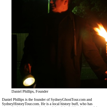
Daniel Phillips, Founder
Daniel Phillips is the founder of SydneyGhostTour.com and
SydneyHistoryTour.com. He is a local history buff, who has