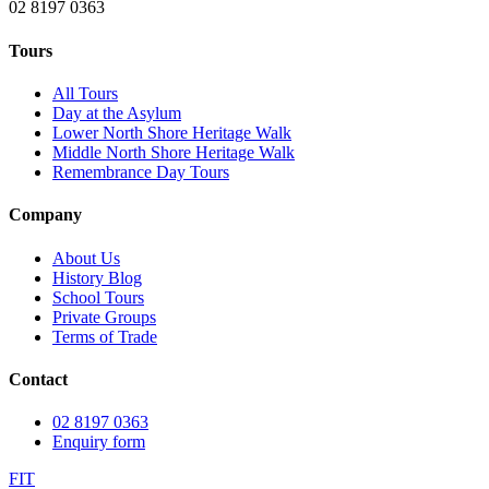
02 8197 0363
Tours
All Tours
Day at the Asylum
Lower North Shore Heritage Walk
Middle North Shore Heritage Walk
Remembrance Day Tours
Company
About Us
History Blog
School Tours
Private Groups
Terms of Trade
Contact
02 8197 0363
Enquiry form
F
I
T